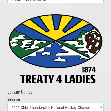
list(select
one):
League Games
Season