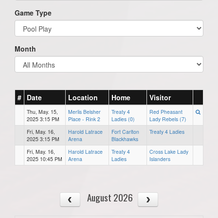
Game Type
Month
#
Date
Location
Home
Visitor
Thu, May. 15,
Merlis Belsher
Treaty 4
Red Pheasant
2025 3:15 PM
Place - Rink 2
Ladies (0)
Lady Rebels (7)
Fri, May. 16,
Harold Latrace
Fort Carlton
Treaty 4 Ladies
2025 3:15 PM
Arena
Blackhawks
Fri, May. 16,
Harold Latrace
Treaty 4
Cross Lake Lady
2025 10:45 PM
Arena
Ladies
Islanders
August 2026