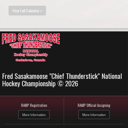
View Full Calendar »
Fred Sasakamoose "Chief Thunderstick" National
Hockey Championship © 2026
RAMP Registration
RAMP Official Assigning
More Information
More Information