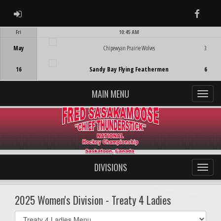
ADMIN LOGIN
Faceb
Fri
10:45 AM
Game Centre
May
Chipewyan Prairie Wolves
3
16
Sandy Bay Flying Feathermen
6
MAIN MENU
DIVISIONS
2025 Women's Division - Treaty 4 Ladies
Select