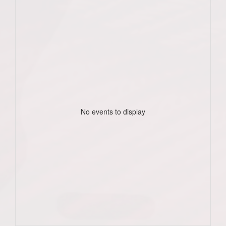
No events to display