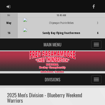
ADMIN LOGIN
Faceb
Fri
10:45 AM
Game Centre
May
Chipewyan Prairie Wolves
3
16
Sandy Bay Flying Feathermen
6
MAIN MENU
DIVISIONS
2025 Men's Division - Blueberry Weekend
Warriors