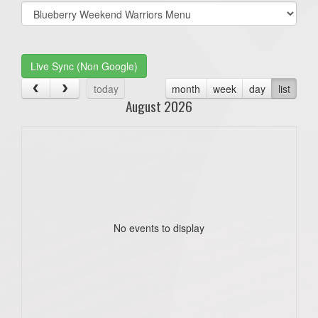
Select
list(select
one):
Live Sync (Non Google)
today
month
week
day
list
August 2026
No events to display