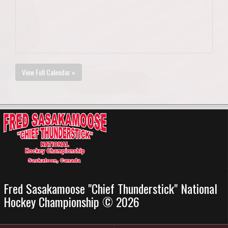
View Full Calendar »
Fred Sasakamoose "Chief Thunderstick" National
Hockey Championship © 2026