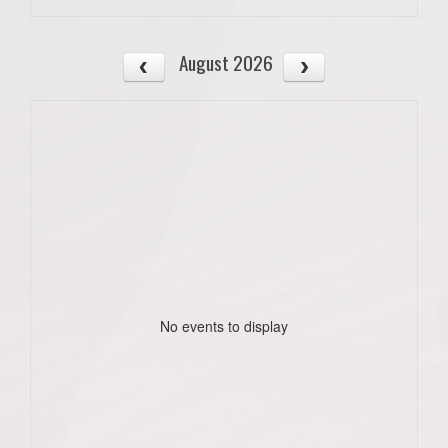
August 2026
No events to display