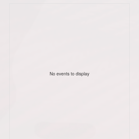
No events to display