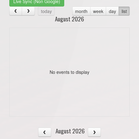
Live Sync (Non Google)
today
month
week
day
list
August 2026
No events to display
August 2026