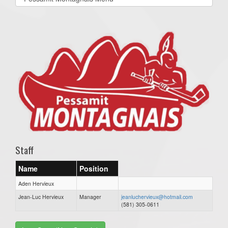
list(select
one):
Staff
Name
Position
Aden Hervieux
Jean-Luc Hervieux
Manager
jeanluchervieux@hotmail.com
(581) 305-0611