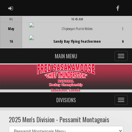
ADMIN LOGIN
Faceb
Fri
10:45 AM
Game Centre
May
Chipewyan Prairie Wolves
3
16
Sandy Bay Flying Feathermen
6
MAIN MENU
DIVISIONS
2025 Men's Division - Pessamit Montagnais
Select