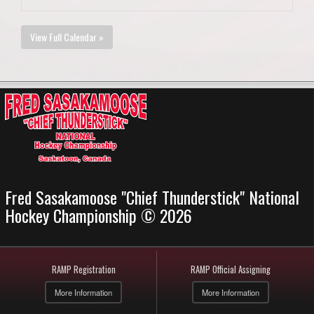
View Full Calendar »
Fred Sasakamoose "Chief Thunderstick" National
Hockey Championship © 2026
RAMP Registration
RAMP Official Assigning
More Information
More Information