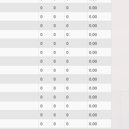
0
0
0
0.00
0
0
0
0.00
0
0
0
0.00
0
0
0
0.00
0
0
0
0.00
0
0
0
0.00
0
0
0
0.00
0
0
0
0.00
0
0
0
0.00
0
0
0
0.00
0
0
0
0.00
0
0
0
0.00
0
0
0
0.00
0
0
0
0.00