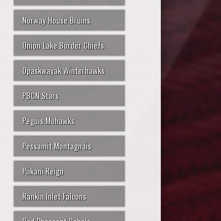
Norway House Bruins
Onion Lake Border Chiefs
Opaskwayak Winterhawks
PBCN Stars
Peguis Mohawks
Pessamit Montagnais
Piikani Reign
Rankin Inlet Falcons