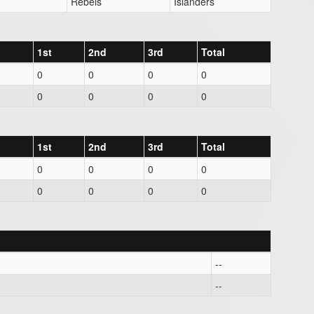
Rebels
Islanders
1st
2nd
3rd
Total
0
0
0
0
0
0
0
0
1st
2nd
3rd
Total
0
0
0
0
0
0
0
0
--
--