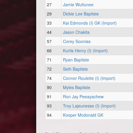
27
Jamie Wuttunee
29
Dickie Lee Baptiste
33
Kai Edmonds (I) GK (Import)
44
Jason Chakita
57
Corey Soonias
66
Kurtis Henry (I) (Import)
71
Ryan Baptiste
72
Seth Baptiste
74
Connor Roulette (I) (Import)
90
Myles Baptiste
91
Ron Jay Peeayachew
93
Troy Lajeunesse (I) (Import)
94
Kooper Mcdonald GK