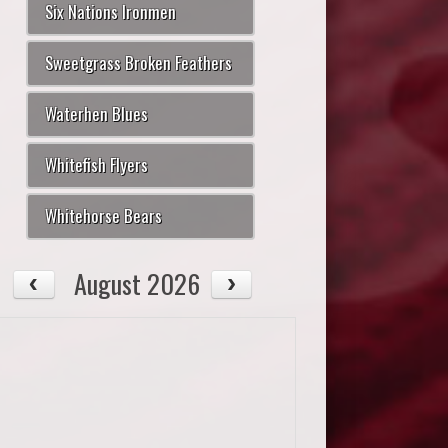
Six Nations Ironmen
Sweetgrass Broken Feathers
Waterhen Blues
Whitefish Flyers
Whitehorse Bears
August 2026