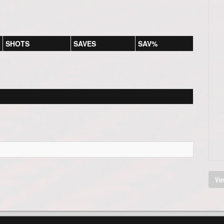
SHOTS
SAVES
SAV%
Vie