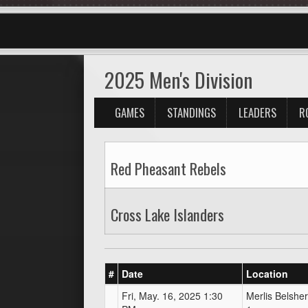
2025 Men's Division
GAMES
STANDINGS
LEADERS
R
Red Pheasant Rebels
Cross Lake Islanders
#
Date
Location
Fri, May. 16, 2025 1:30
Merlis Belsher