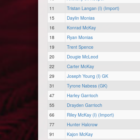
11
Tristan Langan (I) (Import)
15
Daylin Monias
16
Konrad McKay
18
Ryan Monias
19
Trent Spence
20
Dougie McLeod
22
Carter McKay
29
Joseph Young (I) GK
31
Tyrone Nabess (GK)
47
Harley Garrioch
55
Drayden Garrioch
66
Riley McKay (I) (Import)
77
Hunter Halcrow
91
Kajon McKay