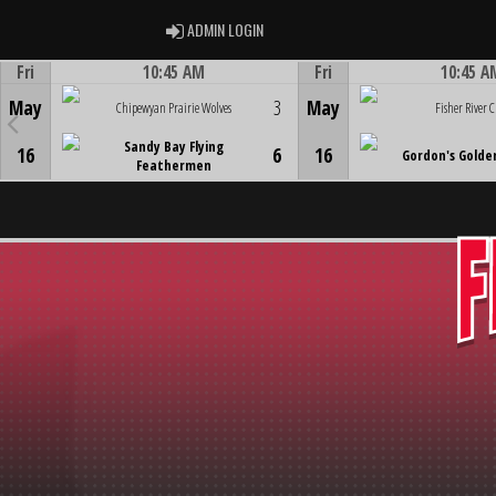
ADMIN LOGIN
ADMIN LOGIN
Fri
10:45 AM
Fri
10:45 A
Game Centre
Game Centre
May
3
May
Chipewyan Prairie Wolves
Fisher River C
Sandy Bay Flying
16
6
16
Gordon's Golde
Feathermen