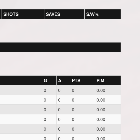
SHOTS
SAVES
SAV%
G
A
PTS
PIM
0
0
0
0.00
0
0
0
0.00
0
0
0
0.00
0
0
0
0.00
0
0
0
0.00
0
0
0
0.00