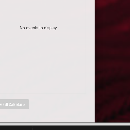
No events to display
w Full Calendar »