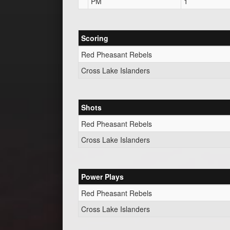
PM
1
Scoring
Red Pheasant Rebels
Cross Lake Islanders
Shots
Red Pheasant Rebels
Cross Lake Islanders
Power Plays
Red Pheasant Rebels
Cross Lake Islanders