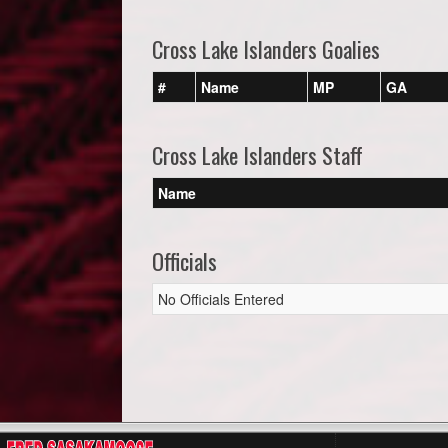
Cross Lake Islanders Goalies
#
Name
MP
GA
Cross Lake Islanders Staff
Name
Officials
No Officials Entered