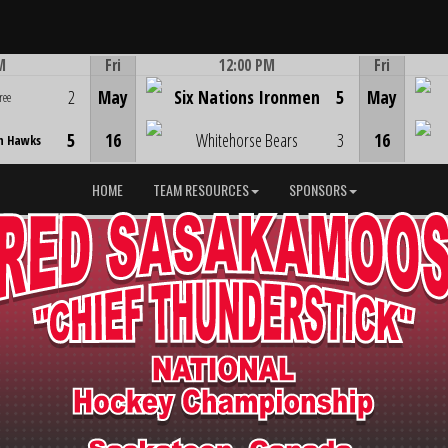
M
Fri
12:00 PM
Fri
Game Centre
2
May
Six Nations Ironmen
5
May
ree
5
16
Whitehorse Bears
3
16
n Hawks
HOME
TEAM RESOURCES
SPONSORS