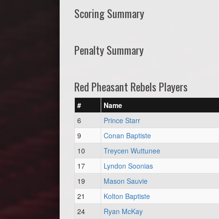
Scoring Summary
Penalty Summary
Red Pheasant Rebels Players
#
Name
6
Prince Starr
9
Conan Baptiste
10
Treycen Wuttunee
17
Lyndon Soonias
19
Mason Sauvie
21
Kolton Baptiste
24
Ryan McKay