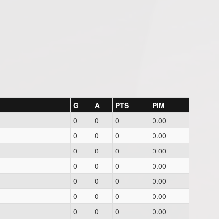
G
A
PTS
PIM
0
0
0
0.00
0
0
0
0.00
0
0
0
0.00
0
0
0
0.00
0
0
0
0.00
0
0
0
0.00
0
0
0
0.00