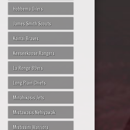
Hobbema Oilers
James Smith Scouts
Kainai Braves
Keeseekoose Rangers
La Ronge 89ers
Long Plain Chiefs
Minahikosis Jets
Mistawasis Nehiyawak
Mistissini Warriors