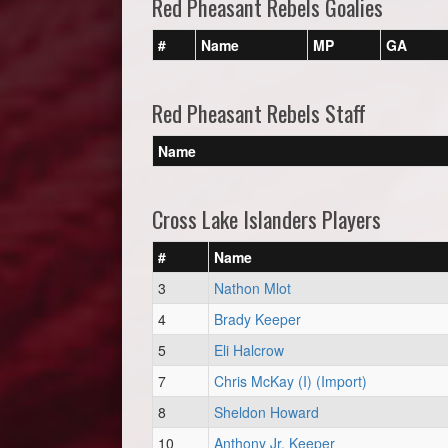
Red Pheasant Rebels Goalies
#
Name
MP
GA
Red Pheasant Rebels Staff
Name
Cross Lake Islanders Players
#
Name
3
Nathon Mlot
4
Brady Keeper
5
Eli Halcrow
7
Chris McKay (I) (Import)
8
Sheldon Howard
10
Anthony Jr. Keeper