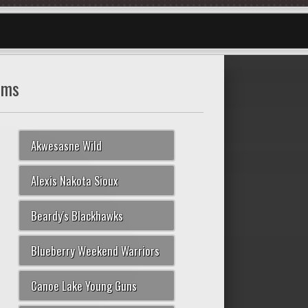
ams
Akwesasne Wild
Alexis Nakota Sioux
Beardy's Blackhawks
Blueberry Weekend Warriors
Canoe Lake Young Guns