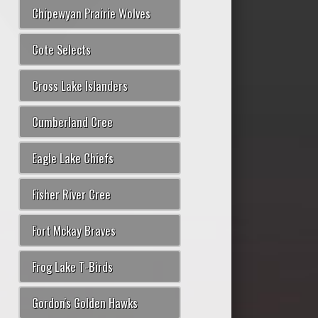
Chipewyan Prairie Wolves
Cote Selects
Cross Lake Islanders
Cumberland Cree
Eagle Lake Chiefs
Fisher River Cree
Fort Mckay Braves
Frog Lake T-Birds
Gordon's Golden Hawks