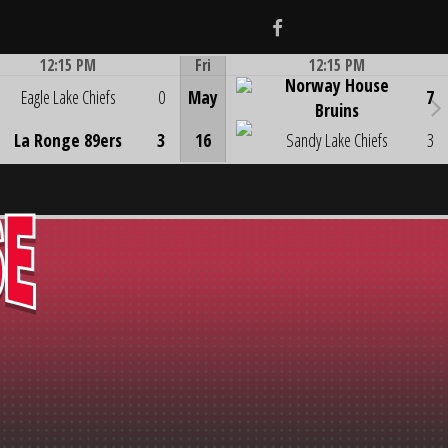
Facebook
12:15 PM
Fri
12:15 PM
Norway House
Game Centre
Game Centre
Eagle Lake Chiefs
0
May
7
Bruins
La Ronge 89ers
3
16
Sandy Lake Chiefs
3