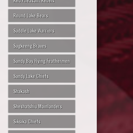
Red Pheasant Rebels
Round Lake Bears
Saddle Lake Warriors
Sagkeeng Braves
Sandy Bay Flying Feathermen
Sandy Lake Chiefs
Shakash
Sheshatshiu Mainlanders
Siksika Chiefs