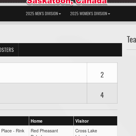
2025 MEN'S DIVISION
2025 WOMEN'S DIVISION
Te
OSTERS
2
4
Home
Visitor
 Place - Rink
Red Pheasant
Cross Lake