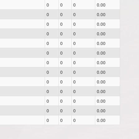
0
0
0
0.00
0
0
0
0.00
0
0
0
0.00
0
0
0
0.00
0
0
0
0.00
0
0
0
0.00
0
0
0
0.00
0
0
0
0.00
0
0
0
0.00
0
0
0
0.00
0
0
0
0.00
0
0
0
0.00
0
0
0
0.00