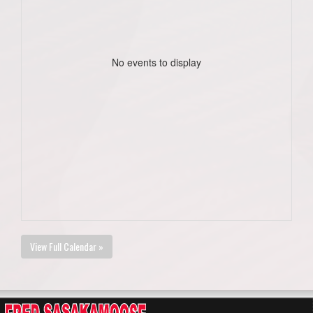
No events to display
View Full Calendar »