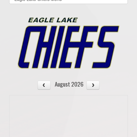
list(select
one):
August 2026