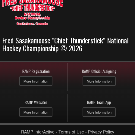
Fred Sasakamoose "Chief Thunderstick" National
Hockey Championship © 2026
RAMP Registration
RAMP Official Assigning
More Information
More Information
RAMP Websites
RAMP Team App
More Information
More Information
RAMP InterActive
-
Terms of Use
-
Privacy Policy