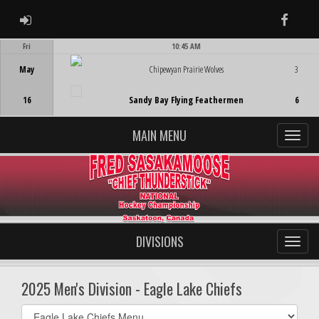
ADMIN LOGIN
Faceb
Fri
10:45 AM
Game Centre
May
Chipewyan Prairie Wolves
3
16
Sandy Bay Flying Feathermen
6
MAIN MENU
DIVISIONS
2025 Men's Division - Eagle Lake Chiefs
Select