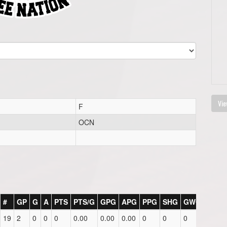
Vie
F
OCN
#
GP
G
A
PTS
PTS/G
GPG
APG
PPG
SHG
GWG
PIM
19
2
0
0
0
0.00
0.00
0.00
0
0
0
0.0