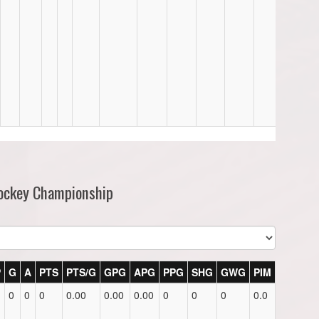
Hockey Championship
P
G
A
PTS
PTS/G
GPG
APG
PPG
SHG
GWG
PIM
0
0
0
0.00
0.00
0.00
0
0
0
0.0