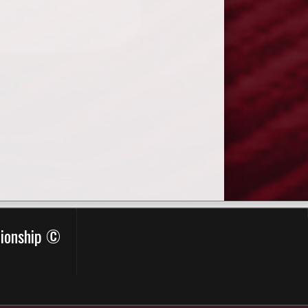
pionship ©