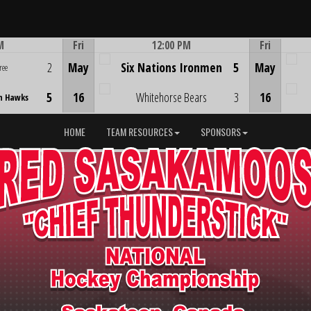
M
Fri
12:00 PM
Fri
Game Centre
2
May
Six Nations Ironmen
5
May
ree
5
16
Whitehorse Bears
3
16
n Hawks
HOME
TEAM RESOURCES
SPONSORS