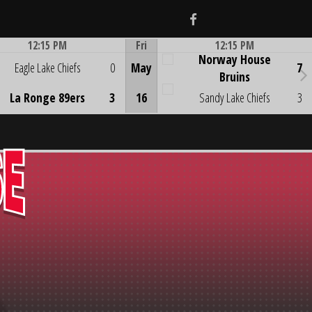
Facebook
12:15 PM
Fri
12:15 PM
Norway House
Game Centre
Game Centre
Eagle Lake Chiefs
0
May
7
Bruins
La Ronge 89ers
3
16
Sandy Lake Chiefs
3