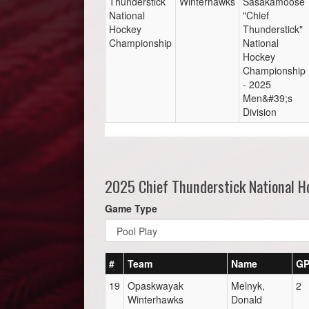
Thunderstick
Winterhawks
Sasakamoose
National
"Chief
Hockey
Thunderstick"
Championship
National
Hockey
Championship
- 2025
Men&#39;s
Division
2025 Chief Thunderstick National 
Game Type
#
Team
Name
G
19
Opaskwayak
Melnyk,
2
Winterhawks
Donald