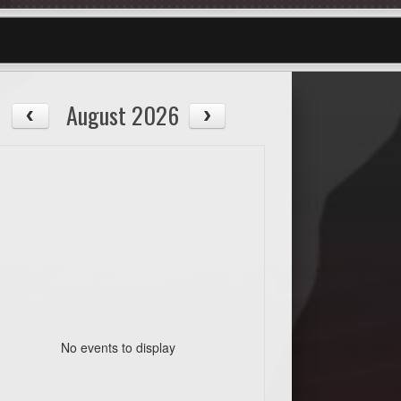
August 2026
No events to display