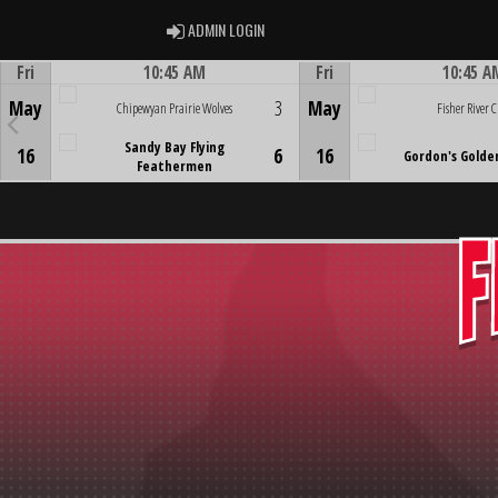
ADMIN LOGIN
ADMIN LOGIN
Fri
10:45 AM
Fri
10:45 A
Game Centre
Game Centre
May
3
May
Chipewyan Prairie Wolves
Fisher River C
Sandy Bay Flying
16
6
16
Gordon's Golde
Feathermen