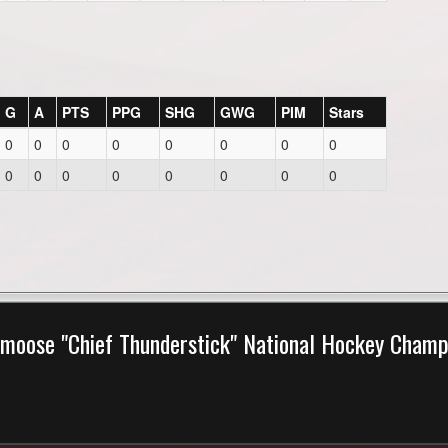
G
A
PTS
PPG
SHG
GWG
PIM
Stars
0
0
0
0
0
0
0
0
0
0
0
0
0
0
0
0
moose "Chief Thunderstick" National Hockey Cham