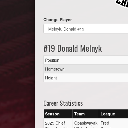
Change Player
#19 Donald Melnyk
Position
Hometown
Height
Career Statistics
Season
Team
League
2025 Chief
Opaskwayak
Fred