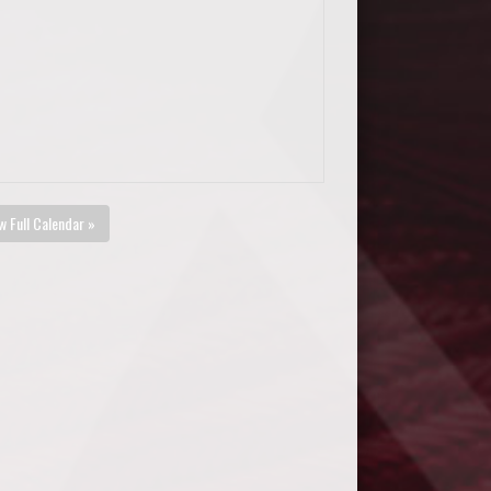
w Full Calendar »