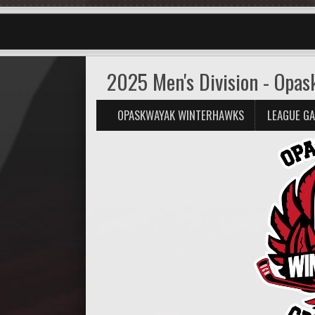
2025 Men's Division - Opa
OPASKWAYAK WINTERHAWKS
LEAGUE G