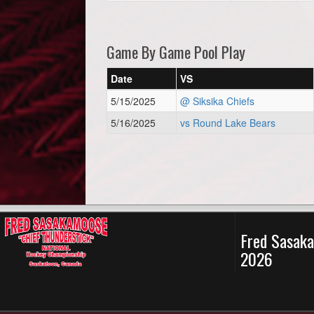
Game By Game Pool Play
Date
VS
5/15/2025
@ Siksika Chiefs
5/16/2025
vs Round Lake Bears
Fred Sasaka
2026