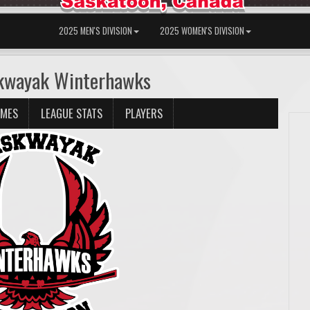
2025 MEN'S DIVISION
2025 WOMEN'S DIVISION
skwayak Winterhawks
AMES
LEAGUE STATS
PLAYERS