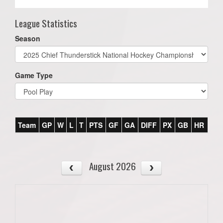
League Statistics
Season
Game Type
Team
GP
W
L
T
PTS
GF
GA
DIFF
PX
GB
HR
August 2026