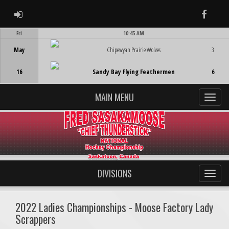
ADMIN LOGIN
Faceb
Fri
10:45 AM
Game Centre
May
Chipewyan Prairie Wolves
3
16
Sandy Bay Flying Feathermen
6
MAIN MENU
DIVISIONS
2022 Ladies Championships - Moose Factory Lady
Scrappers