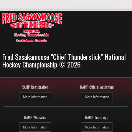
Fred Sasakamoose "Chief Thunderstick" National
Hockey Championship © 2026
RAMP Registration
RAMP Official Assigning
More Information
More Information
RAMP Websites
RAMP Team App
More Information
More Information