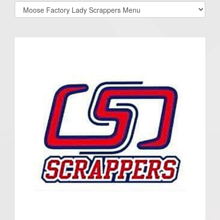
Select
list(select
one):