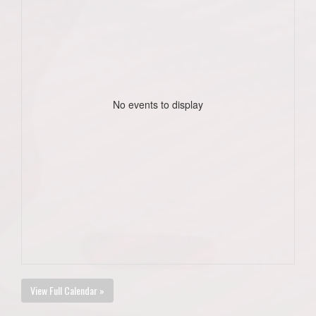
No events to display
View Full Calendar »