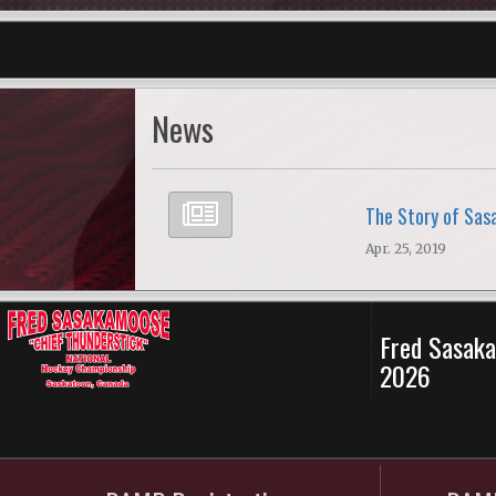
News
The Story of Sa
Apr. 25, 2019
Fred Sasaka
2026