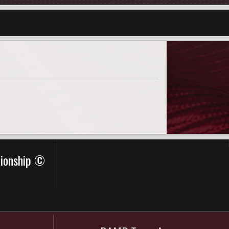
pionship ©