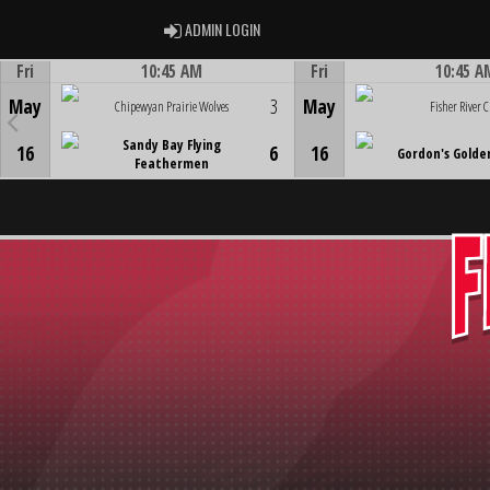
ADMIN LOGIN
ADMIN LOGIN
Fri
10:45 AM
Fri
10:45 A
Game Centre
Game Centre
May
3
May
Chipewyan Prairie Wolves
Fisher River C
Sandy Bay Flying
16
6
16
Gordon's Golde
Feathermen