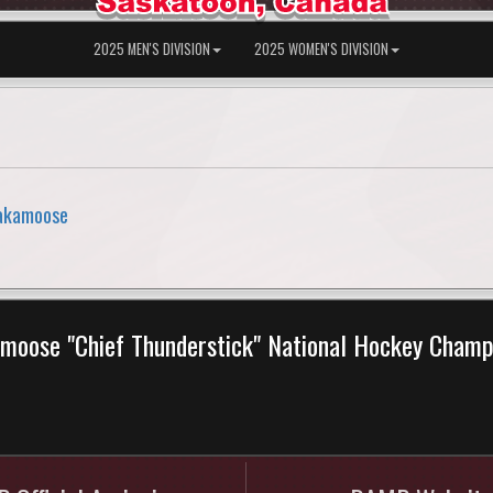
2025 MEN'S DIVISION
2025 WOMEN'S DIVISION
sakamoose
moose "Chief Thunderstick" National Hockey Cham