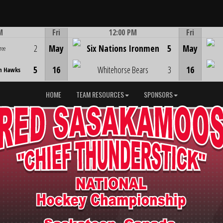
M
Fri
12:00 PM
Fri
Game Centre
2
May
Six Nations Ironmen
5
May
ree
5
16
Whitehorse Bears
3
16
n Hawks
HOME
TEAM RESOURCES
SPONSORS